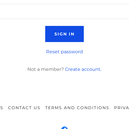
SIGN IN
Reset password
Not a member?
Create account.
NS
CONTACT US
TERMS AND CONDITIONS
PRIV