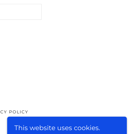
ACY POLICY
This website uses cookies.