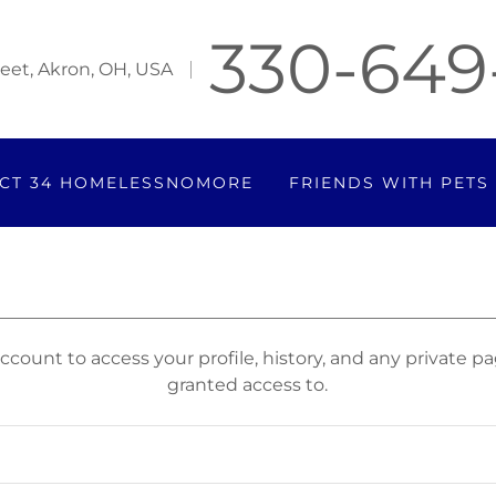
330-649
eet, Akron, OH, USA
CT 34 HOMELESSNOMORE
FRIENDS WITH PETS
account to access your profile, history, and any private 
granted access to.