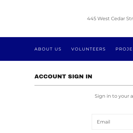
445 West Cedar Str
ABOUT US
VOLUNTEERS
PROJE
ACCOUNT SIGN IN
Sign in to your 