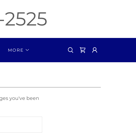
-2525
MORE
pages you've been